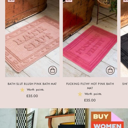
NEW
NEW
NE
BATH SLUT BLUSH PINK BATH MAT
FUCKING FILTHY HOT PINK BATH
SHI
MAT
Worth
points.
Worth
points.
£35.00
£35.00