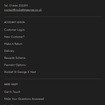
Tel: 01444 253391
contact@rockettstgeorge.co.uk
ACCOUNT LOG-IN
Customer Log-In
New Customer?
Make A Return
Delivery
Rewards Scheme
Payment Options
Rockett St George X Next
NEED HELP?
Get In Touch
FAQs Your Questions Answered