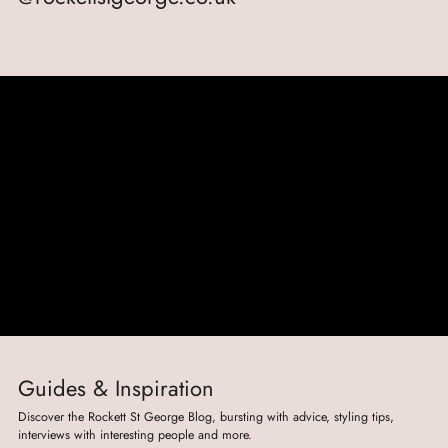
Guides & Inspiration
Discover the Rockett St George Blog, bursting with advice, styling tips,
interviews with interesting people and more.