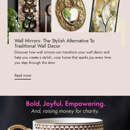
Wall Mirrors: The Stylish Alternative To
Traditional Wall Decor
Discover how wall mirrors can transform your wall decor and
help you create a stylish, cosy home that sparks joy every time
you step through the door
Read more