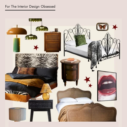
For The Interior Design Obsessed