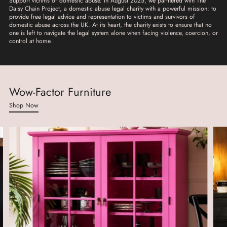
Support victims of domestic abuse. In August 2025, we partnered with The
Daisy Chain Project, a domestic abuse legal charity with a powerful mission: to
provide free legal advice and representation to victims and survivors of
domestic abuse across the UK. At its heart, the charity exists to ensure that no
one is left to navigate the legal system alone when facing violence, coercion, or
control at home.
Wow-Factor Furniture
Shop Now