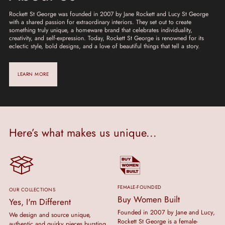
Rockett St George was founded in 2007 by Jane Rockett and Lucy St George
with a shared passion for extraordinary interiors. They set out to create
something truly unique, a homeware brand that celebrates individuality,
creativity, and self-expression. Today, Rockett St George is renowned for its
eclectic style, bold designs, and a love of beautiful things that tell a story.
LEARN MORE
Here’s what makes us unique...
FEMALE-FOUNDED
OUR COLLECTIONS
Buy Women Built
Yes, I'm Different
Founded in 2007 by Jane and Lucy,
We design and source unique,
Rockett St George is a female-
authentic and quirky pieces bursting