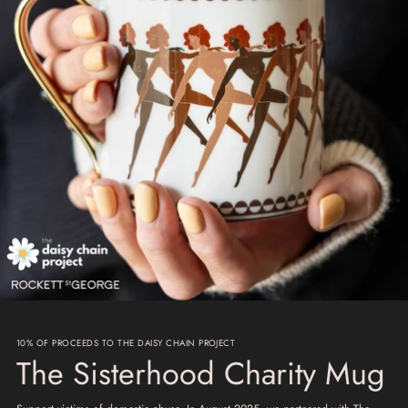
10% OF PROCEEDS TO THE DAISY CHAIN PROJECT
The Sisterhood Charity Mug