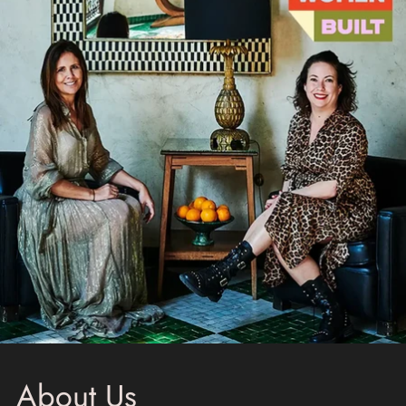
About Us