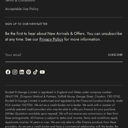
Terms & Conditions
Acceptable Use Policy
SIGN UP TO OUR NEWSLETTER
Be the first to hear about New Arrivals & Offers. You can unsubscribe
at any time. See our
Privacy Policy
for more information.
Your
email
SUBSCRIBE
Rockett St George Limited is registered in England and Wales under company number:
08431198. [Simpson Wreford & Partners, Suffolk House, George Street, Croydon, CR0 0YN].
Rockett St George Limited is authorised and regulated by the Financial Conduct Authority, under
FCA number 1027756. We act as a credit broker not a lender. We work with a number of
carefully selected credit providers who may be able to offer you finance for your purchase.
(Written Quotation available upon request). We will not receive any commission or fees from
these arrangements. All finance is subject to status and income. Terms and conditions apply.
Applicants must be 18 years or over. We are only able to offer finance products from these
providers. As we are a credit broker and have a commercial relationship with the lender, the