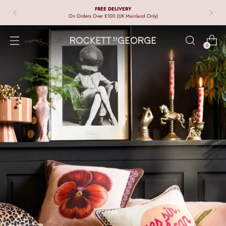
FREE DELIVERY
On Orders Over £100 (UK Mainland Only)
0