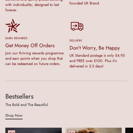
founded UK Brand.
with individuality; designed to last
forever.
EARN REWARDS
DELIVERY
Get Money Off Orders
Don't Worry, Be Happy
Join our thriving rewards programme
UK Standard postage is only £4.95
and earn points when you shop that
and FREE over £100. Plus it's
can be redeemed on future orders.
delivered in 2-3 days!
Bestsellers
The Bold and The Beautiful
Shop Now
NEW
NEW