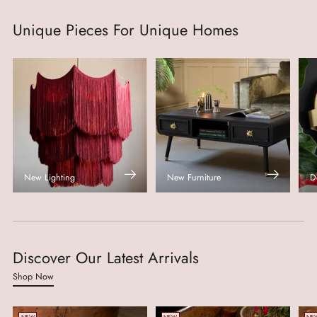
Unique Pieces For Unique Homes
New Lighting
New Furniture
D
Discover Our Latest Arrivals
Shop Now