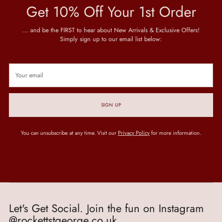
Get 10% Off Your 1st Order
... and be the FIRST to hear about New Arrivals & Exclusive Offers!
Simply sign up to our email list below:
Your
email
SIGN UP
You can unsubscribe at any time. Visit our
Privacy Policy
for more information.
Let's Get Social. Join the fun on Instagram
@rockettstgeorge.co.uk