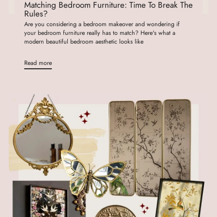
Matching Bedroom Furniture: Time To Break The
Rules?
Are you considering a bedroom makeover and wondering if
your bedroom furniture really has to match? Here's what a
modern beautiful bedroom aesthetic looks like
Read more