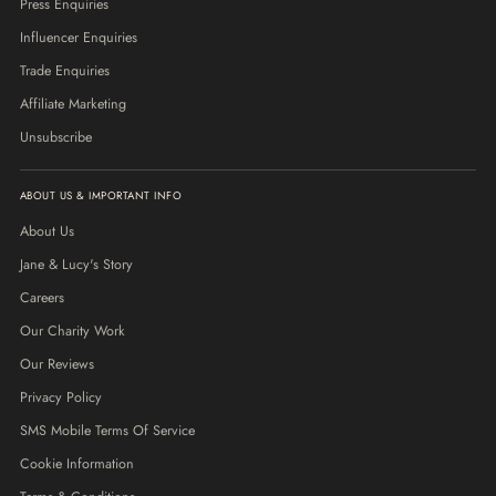
Press Enquiries
Influencer Enquiries
Trade Enquiries
Affiliate Marketing
Unsubscribe
ABOUT US & IMPORTANT INFO
About Us
Jane & Lucy's Story
Careers
Our Charity Work
Our Reviews
Privacy Policy
SMS Mobile Terms Of Service
Cookie Information